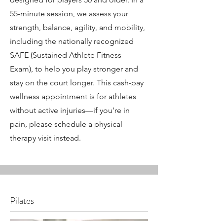
55-minute session, we assess your
strength, balance, agility, and mobility,
including the nationally recognized
SAFE (Sustained Athlete Fitness
Exam), to help you play stronger and
stay on the court longer. This cash-pay
wellness appointment is for athletes
without active injuries—if you’re in
pain, please schedule a physical
therapy visit instead.
Pilates