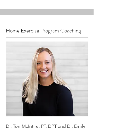
Home Exercise Program Coaching
Dr. Tori McIntire, PT, DPT and Dr. Emily