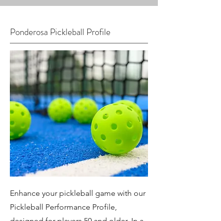
Ponderosa Pickleball Profile
Enhance your pickleball game with our
Pickleball Performance Profile,
designed for players 50 and older. In a